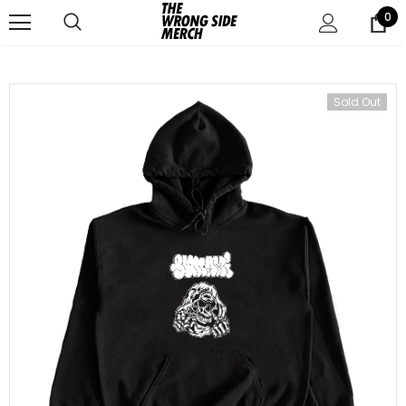
0
Sold Out