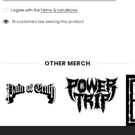
I agree with the
Terms & conditions
18
customers are viewing this product
OTHER MERCH