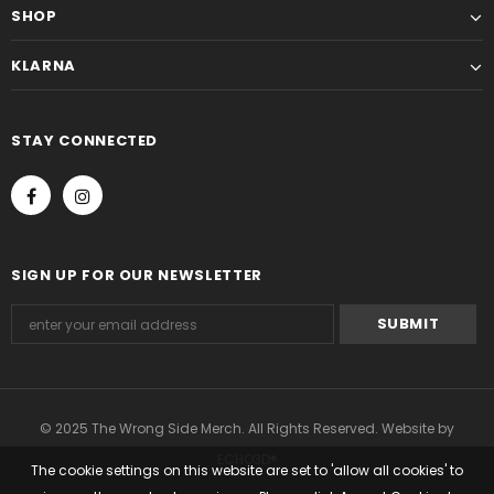
SHOP
KLARNA
STAY CONNECTED
SIGN UP FOR OUR NEWSLETTER
© 2025 The Wrong Side Merch. All Rights Reserved. Website by
ECHO3D®
The cookie settings on this website are set to 'allow all cookies' to