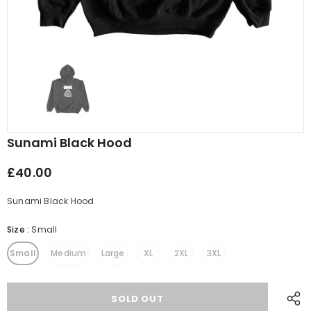
Sunami Black Hood
£40.00
Sunami Black Hood
Size
:
Small
Small
Medium
Large
XL
2XL
3XL