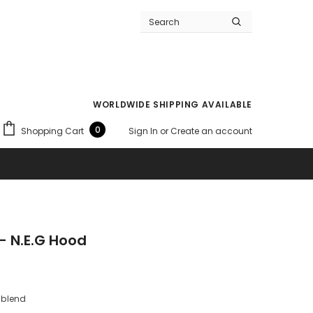
WORLDWIDE SHIPPING AVAILABLE
0
Shopping Cart
Sign In
or
Create an account
- N.E.G Hood
 blend