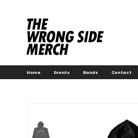
Home
Events
Bands
Contact