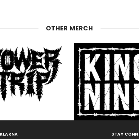
OTHER MERCH
KLARNA
STAY CONN