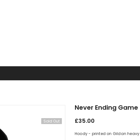
Never Ending Game 
£35.00
Sold Out
Hoody - printed on Gildan heavy