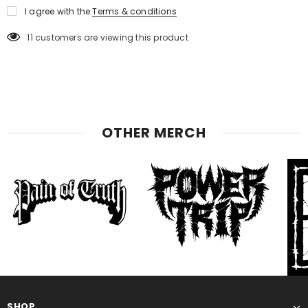
I agree with the
Terms & conditions
11
customers are viewing this product
OTHER MERCH
SHOP