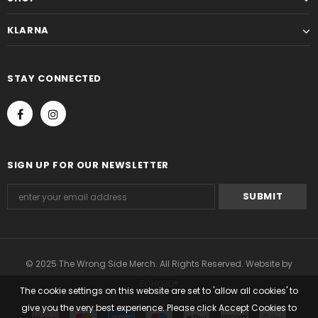
KLARNA
STAY CONNECTED
SIGN UP FOR OUR NEWSLETTER
© 2025 The Wrong Side Merch. All Rights Reserved. Website by
ECHO3D®
The cookie settings on this website are set to 'allow all cookies' to
give you the very best experience. Please click Accept Cookies to