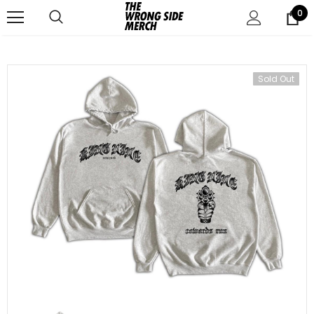
0
Sold Out