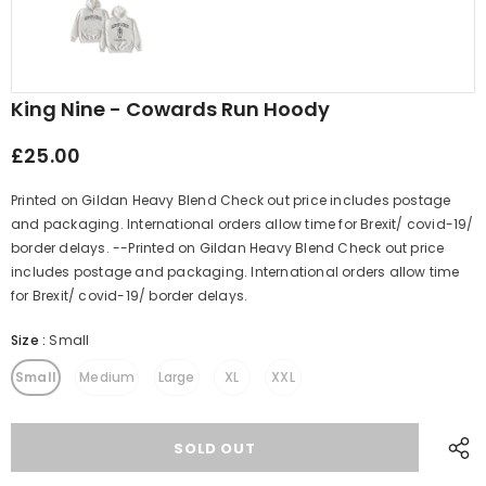
King Nine - Cowards Run Hoody
£25.00
Printed on Gildan Heavy Blend Check out price includes postage
and packaging. International orders allow time for Brexit/ covid-19/
border delays. --Printed on Gildan Heavy Blend Check out price
includes postage and packaging. International orders allow time
for Brexit/ covid-19/ border delays.
Size
:
Small
Small
Medium
Large
XL
XXL