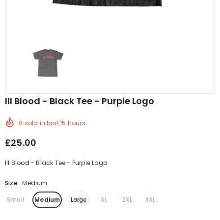
Ill Blood - Black Tee - Purple Logo
8
sold in last
15
hours
£25.00
Ill Blood - Black Tee - Purple Logo
Size
:
Medium
Small
Medium
Large
XL
2XL
3XL