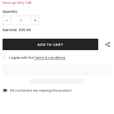
Hurry up! only 1 left
Quantity:
£25.00
Subtotal:
I agree with the
Terms & conditions
38
customers are viewing this product