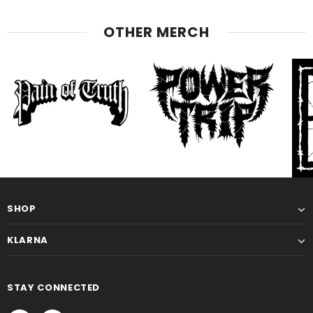
OTHER MERCH
SHOP
KLARNA
STAY CONNECTED