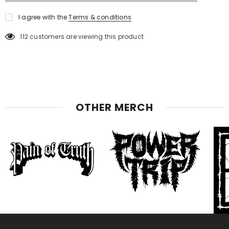
I agree with the
Terms & conditions
112
customers are viewing this product
OTHER MERCH