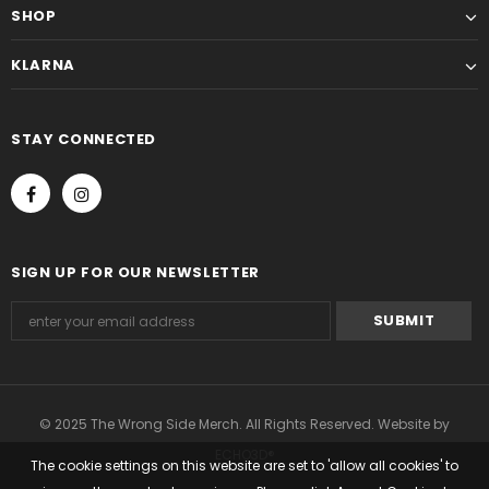
SHOP
KLARNA
STAY CONNECTED
SIGN UP FOR OUR NEWSLETTER
© 2025 The Wrong Side Merch. All Rights Reserved. Website by
ECHO3D®
The cookie settings on this website are set to 'allow all cookies' to