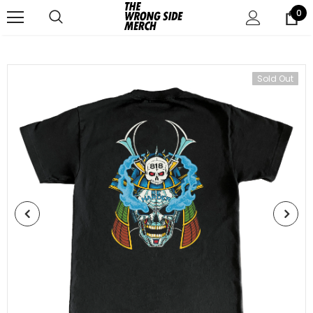
0
Sold Out