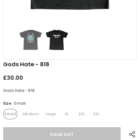
Gods Hate - 818
£30.00
Gods Hate - 818
Size
:
Small
Small
Medium
Large
XL
2XL
3XL