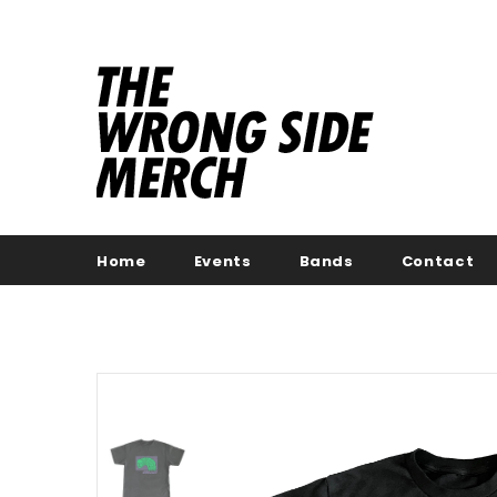
Home
Events
Bands
Contact