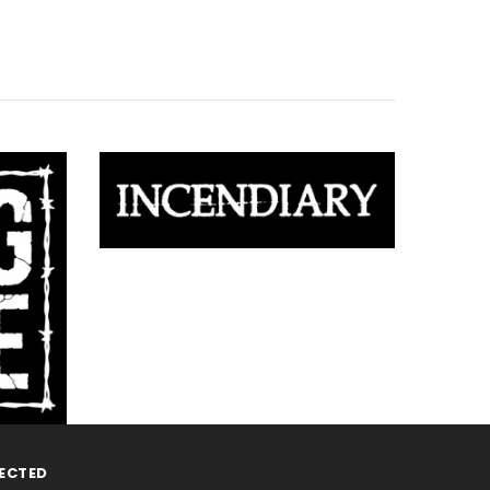
ECTED