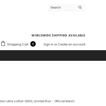
WORLDWIDE SHIPPING AVAILABLE
0
Shopping Cart
Sign In
or
Create an account
ildan ultra cotton GD02, Limited Run - Official Merch