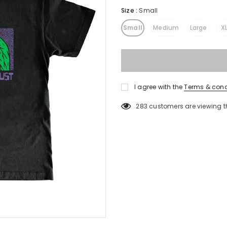
Size
:
Small
Small
Medium
Large
X
I agree with the
Terms & cond
283
customers are viewing t