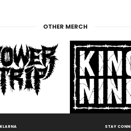
OTHER MERCH
KLARNA
STAY CONN