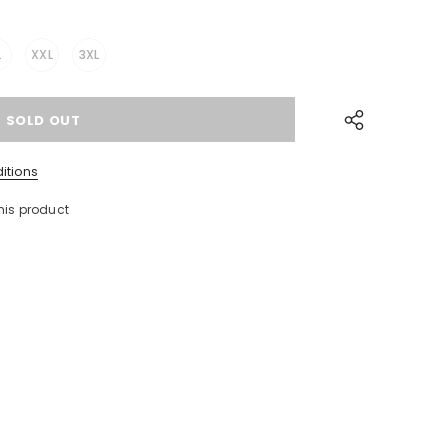
L
XXL
3XL
itions
his product