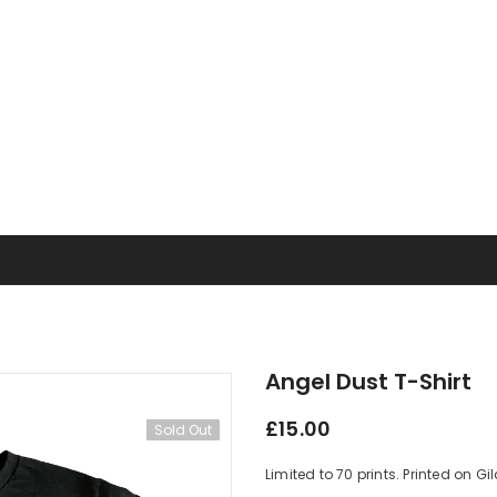
Angel Dust T-Shirt
£15.00
Sold Out
Limited to 70 prints. Printed on G